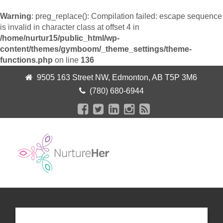
Warning
: preg_replace(): Compilation failed: escape sequence
is invalid in character class at offset 4 in
/home/nurtur15/public_html/wp-
content/themes/gymboom/_theme_settings/theme-
functions.php
on line
136
9505 163 Street NW, Edmonton, AB T5P 3M6
(780) 680-6944
+