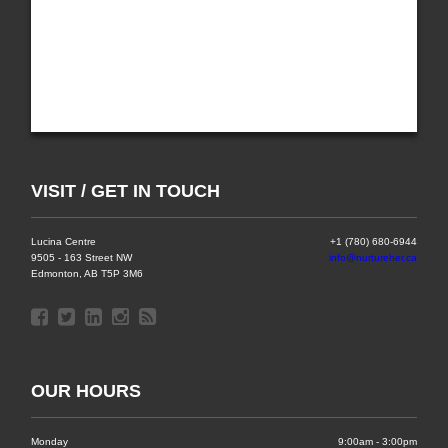
VISIT / GET IN TOUCH
Lucina Centre
+1 (780) 680-6944
9505 - 163 Street NW
info@nurtureher.ca
Edmonton, AB T5P 3M6
OUR HOURS
Monday
9:00am - 3:00pm