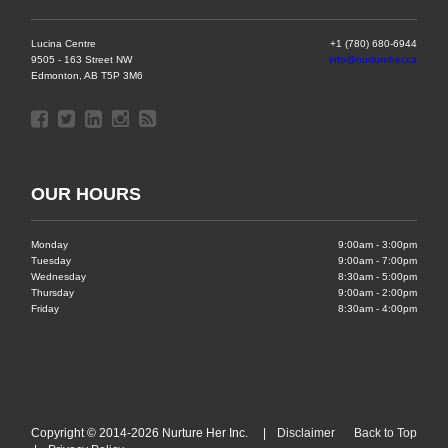
Lucina Centre
+1 (780) 680-6944
9505 - 163 Street NW
info@nurtureher.ca
Edmonton, AB T5P 3M6
OUR HOURS
Monday
9:00am - 3:00pm
Tuesday
9:00am - 7:00pm
Wednesday
8:30am - 5:00pm
Thursday
9:00am - 2:00pm
Friday
8:30am - 4:00pm
Copyright © 2014-2026 Nurture Her Inc. |
Disclaimer
Back to Top