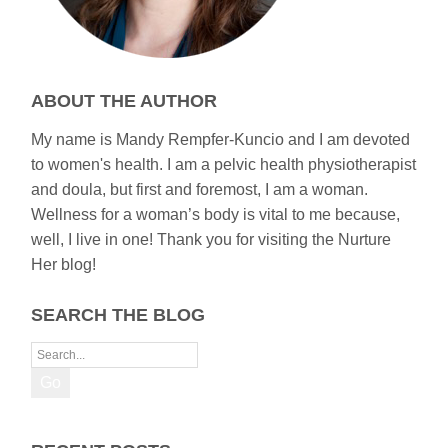
ABOUT THE AUTHOR
My name is Mandy Rempfer-Kuncio and I am devoted
to women's health. I am a pelvic health physiotherapist
and doula, but first and foremost, I am a woman.
Wellness for a woman’s body is vital to me because,
well, I live in one! Thank you for visiting the Nurture
Her blog!
SEARCH THE BLOG