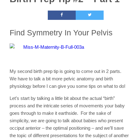
Find Symmetry In Your Pelvis
My second birth prep tip is going to come out in 2 parts.
We have to talk a bit more pelvic anatomy and birth
physiology before I can give you some tips on what to do!
Let’s start by talking a little bit about the actual “birth”
process and the intricate series of movements your baby
goes through to make it earthside. For the sake of
simplicity, we are going to talk about babies who present
occiput anterior – the optimal positioning – and we’ll save
the topic of different presentations for the subject of another