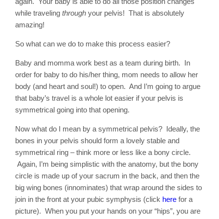
again. Your baby is able to do all those position changes
while traveling
through
your pelvis! That is absolutely
amazing!
So what can we do to make this process easier?
Baby and momma work best as a team during birth. In
order for baby to do his/her thing, mom needs to allow her
body (and heart and soul!) to open. And I’m going to argue
that baby’s travel is a whole lot easier if your pelvis is
symmetrical going into that opening.
Now what do I mean by a symmetrical pelvis? Ideally, the
bones in your pelvis should form a lovely stable and
symmetrical ring – think more or less like a bony circle.
Again, I’m being simplistic with the anatomy, but the bony
circle is made up of your sacrum in the back, and then the
big wing bones (innominates) that wrap around the sides to
join in the front at your pubic symphysis (click
here
for a
picture). When you put your hands on your “hips”, you are