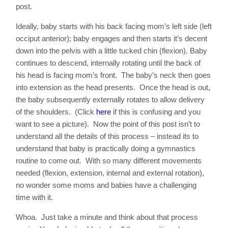
post.
Ideally, baby starts with his back facing mom’s left side (left
occiput anterior); baby engages and then starts it’s decent
down into the pelvis with a little tucked chin (flexion). Baby
continues to descend, internally rotating until the back of
his head is facing mom’s front. The baby’s neck then goes
into extension as the head presents. Once the head is out,
the baby subsequently externally rotates to allow delivery
of the shoulders. (Click
here
if this is confusing and you
want to see a picture). Now the point of this post isn’t to
understand all the details of this process – instead its to
understand that baby is practically doing a gymnastics
routine to come out. With so many different movements
needed (flexion, extension, internal and external rotation),
no wonder some moms and babies have a challenging
time with it.
Whoa. Just take a minute and think about that process