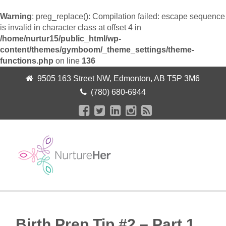
Warning
: preg_replace(): Compilation failed: escape sequence
is invalid in character class at offset 4 in
/home/nurtur15/public_html/wp-
content/themes/gymboom/_theme_settings/theme-
functions.php
on line
136
9505 163 Street NW, Edmonton, AB T5P 3M6
(780) 680-6944
+
Birth Prep Tip #2 – Part 1