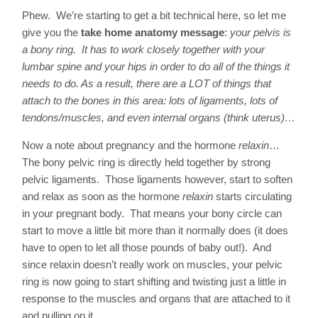
Phew. We’re starting to get a bit technical here, so let me
give you the
take home anatomy message
:
your pelvis is
a bony ring. It has to work closely together with your
lumbar spine and your hips in order to do all of the things it
needs to do. As a result, there are a LOT of things that
attach to the bones in this area: lots of ligaments, lots of
tendons/muscles, and even internal organs (think uterus)…
Now a note about pregnancy and the hormone
relaxin
…
The bony pelvic ring is directly held together by strong
pelvic ligaments. Those ligaments however, start to soften
and relax as soon as the hormone
relaxin
starts circulating
in your pregnant body. That means your bony circle can
start to move a little bit more than it normally does (it does
have to open to let all those pounds of baby out!). And
since relaxin doesn’t really work on muscles, your pelvic
ring is now going to start shifting and twisting just a little in
response to the muscles and organs that are attached to it
and pulling on it.