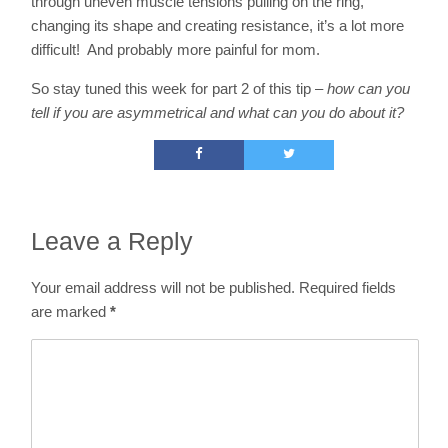
through uneven muscle tensions pulling on the ring,
changing its shape and creating resistance, it’s a lot more
difficult! And probably more painful for mom.
So stay tuned this week for part 2 of this tip –
how can you
tell if you are asymmetrical and what can you do about it?
Leave a Reply
Your email address will not be published.
Required fields
are marked
*