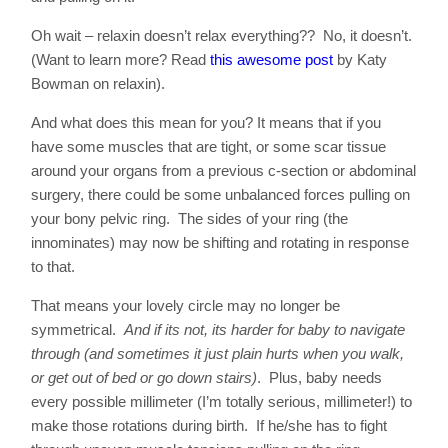
Oh wait – relaxin doesn’t relax everything?? No, it doesn’t.
(Want to learn more? Read
this awesome post
by Katy
Bowman on relaxin).
And what does this mean for you? It means that if you
have some muscles that are tight, or some scar tissue
around your organs from a previous c-section or abdominal
surgery, there could be some unbalanced forces pulling on
your bony pelvic ring. The sides of your ring (the
innominates) may now be shifting and rotating in response
to that.
That means your lovely circle may no longer be
symmetrical.
And if its not, its harder for baby to navigate
through (and sometimes it just plain hurts when you walk,
or get out of bed or go down stairs)
. Plus, baby needs
every possible millimeter (I’m totally serious, millimeter!) to
make those rotations during birth. If he/she has to fight