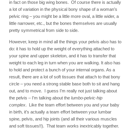
in fact on those big wing bones. Of course there is actually
a lot of variation in the physical bony shape of a woman’s
pelvic ring – you might be a little more oval, a little wider, a
little narrower, etc., but the bones themselves are usually
pretty symmetrical from side to side.
However, keep in mind all the things your pelvis also has to
do: it has to hold up the weight of everything attached to
your spine and upper skeleton, and it has to transfer that
weight to each leg in turn when you are walking. It also has
to hold and protect a bunch of your internal organs. As a
result, there are a lot of soft tissues that attach to that bony
circle – you need a strong stable base both to sit and hang
out, and to move. I guess I’m really not just talking about
the pelvis – I’m talking about the
lumbo-pelvic-hip
complex
. Like the team effort between you and your baby
in birth, it’s actually a team effort between your lumbar
spine, pelvis, and hip joints (and all their various muscles
and soft tissues!!). That team works inextricably together.