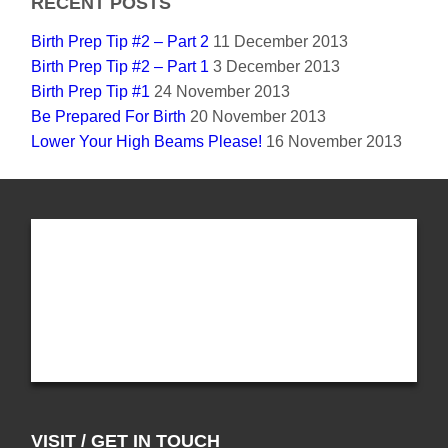
RECENT POSTS
Birth Prep Tip #2 – Part 2
11 December 2013
Birth Prep Tip #2 – Part 1
3 December 2013
Birth Prep Tip #1
24 November 2013
Be Prepared For Birth
20 November 2013
Lower Your High Beams Please!
16 November 2013
VISIT / GET IN TOUCH