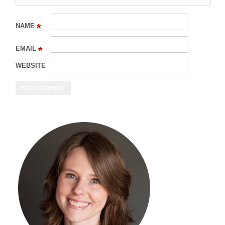
*
NAME
*
EMAIL
WEBSITE